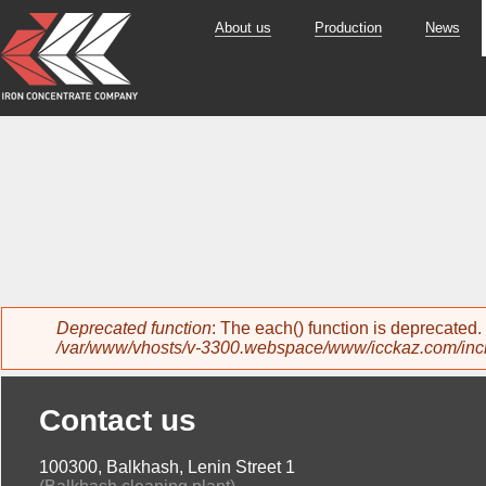
About us
Production
News
Error message
Deprecated function
: The each() function is deprecated
/var/www/vhosts/v-3300.webspace/www/icckaz.com/inc
Contact us
100300, Balkhash, Lenin Street 1