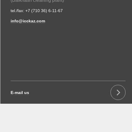
(Balkhash cleaning plant)
tel./fax:
+7 (710 36) 6-11-67
info@icckaz.com
E-mail us